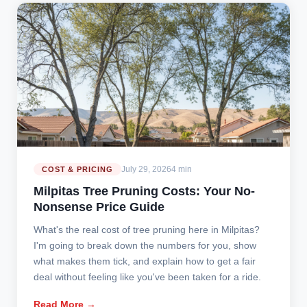
July 29, 2026
4 min
COST & PRICING
Milpitas Tree Pruning Costs: Your No-
Nonsense Price Guide
What's the real cost of tree pruning here in Milpitas?
I'm going to break down the numbers for you, show
what makes them tick, and explain how to get a fair
deal without feeling like you've been taken for a ride.
Read More →