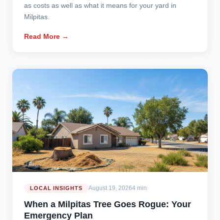
as costs as well as what it means for your yard in
Milpitas.
Read More →
August 19, 2026
4 min
LOCAL INSIGHTS
When a Milpitas Tree Goes Rogue: Your
Emergency Plan