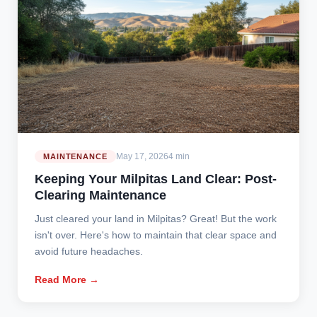
May 17, 2026
4 min
MAINTENANCE
Keeping Your Milpitas Land Clear: Post-
Clearing Maintenance
Just cleared your land in Milpitas? Great! But the work
isn't over. Here's how to maintain that clear space and
avoid future headaches.
Read More →