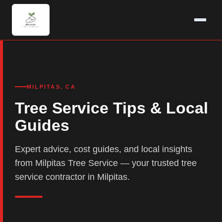
MILPITAS, CA
Tree Service Tips & Local
Guides
Expert advice, cost guides, and local insights
from Milpitas Tree Service — your trusted tree
service contractor in Milpitas.