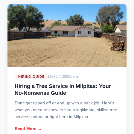
May 17, 2026
5 min
HIRING GUIDE
Hiring a Tree Service in Milpitas: Your
No-Nonsense Guide
Don't get ripped off or end up with a hack job. Here's
what you need to know to hire a legitimate, skilled tree
service contractor right here in Milpitas.
Read More →