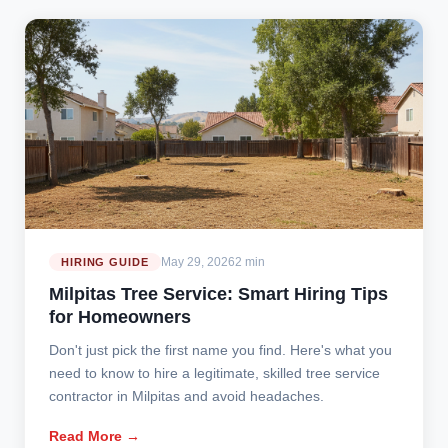
May 29, 2026
2 min
HIRING GUIDE
Milpitas Tree Service: Smart Hiring Tips
for Homeowners
Don't just pick the first name you find. Here's what you
need to know to hire a legitimate, skilled tree service
contractor in Milpitas and avoid headaches.
Read More →