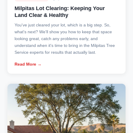
Milpitas Lot Clearing: Keeping Your
Land Clear & Healthy
You've just cleared your lot, which is a big step. So,
what's next? We'll show you how to keep that space
looking great, catch any problems early, and
understand when it's time to bring in the Milpitas Tree
Service experts for results that actually last.
Read More →