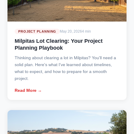
May 20, 2026
4 min
PROJECT PLANNING
Milpitas Lot Clearing: Your Project
Planning Playbook
Thinking about clearing a lot in Milpitas? You'll need a
solid plan. Here's what I've learned about timelines,
what to expect, and how to prepare for a smooth
project.
Read More →