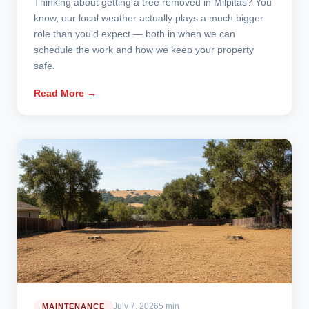
Thinking about getting a tree removed in Milpitas? You
know, our local weather actually plays a much bigger
role than you'd expect — both in when we can
schedule the work and how we keep your property
safe.
Read More →
July 7, 2026
5 min
MAINTENANCE