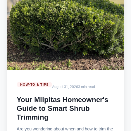
HOW-TO & TIPS
August 31, 2026
3 min read
Your Milpitas Homeowner's
Guide to Smart Shrub
Trimming
Are you wondering about when and how to trim the