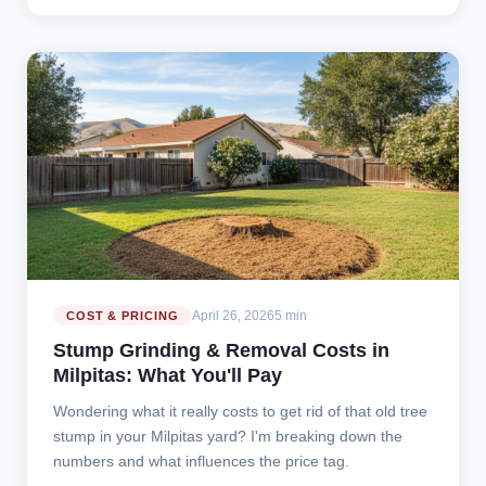
April 26, 2026
5 min
COST & PRICING
Stump Grinding & Removal Costs in
Milpitas: What You'll Pay
Wondering what it really costs to get rid of that old tree
stump in your Milpitas yard? I'm breaking down the
numbers and what influences the price tag.