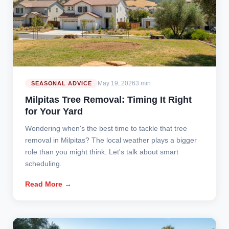
May 19, 2026
3 min
SEASONAL ADVICE
Milpitas Tree Removal: Timing It Right
for Your Yard
Wondering when's the best time to tackle that tree
removal in Milpitas? The local weather plays a bigger
role than you might think. Let's talk about smart
scheduling.
Read More →