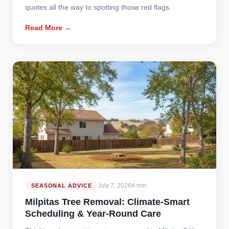
quotes all the way to spotting those red flags.
Read More →
July 7, 2026
4 min
SEASONAL ADVICE
Milpitas Tree Removal: Climate-Smart
Scheduling & Year-Round Care