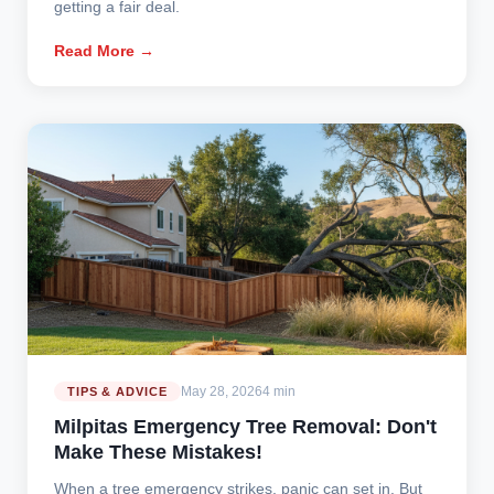
getting a fair deal.
Read More →
May 28, 2026
4 min
TIPS & ADVICE
Milpitas Emergency Tree Removal: Don't
Make These Mistakes!
When a tree emergency strikes, panic can set in. But