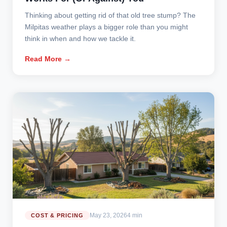
Thinking about getting rid of that old tree stump? The
Milpitas weather plays a bigger role than you might
think in when and how we tackle it.
Read More →
May 23, 2026
4 min
COST & PRICING