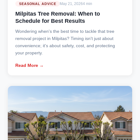
May 21, 2026
4 min
SEASONAL ADVICE
Milpitas Tree Removal: When to
Schedule for Best Results
Wondering when's the best time to tackle that tree
removal project in Milpitas? Timing isn't just about
convenience; it's about safety, cost, and protecting
your property.
Read More →