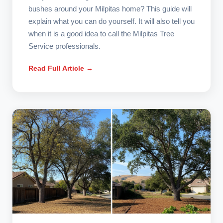
bushes around your Milpitas home? This guide will
explain what you can do yourself. It will also tell you
when it is a good idea to call the Milpitas Tree
Service professionals.
Read Full Article →