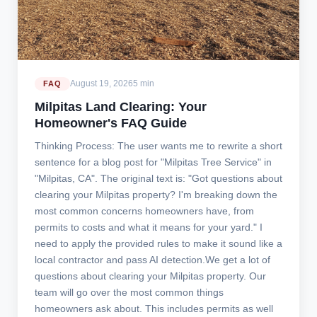
August 19, 2026
5 min
FAQ
Milpitas Land Clearing: Your
Homeowner's FAQ Guide
Thinking Process: The user wants me to rewrite a short
sentence for a blog post for "Milpitas Tree Service" in
"Milpitas, CA". The original text is: "Got questions about
clearing your Milpitas property? I'm breaking down the
most common concerns homeowners have, from
permits to costs and what it means for your yard." I
need to apply the provided rules to make it sound like a
local contractor and pass AI detection.We get a lot of
questions about clearing your Milpitas property. Our
team will go over the most common things
homeowners ask about. This includes permits as well