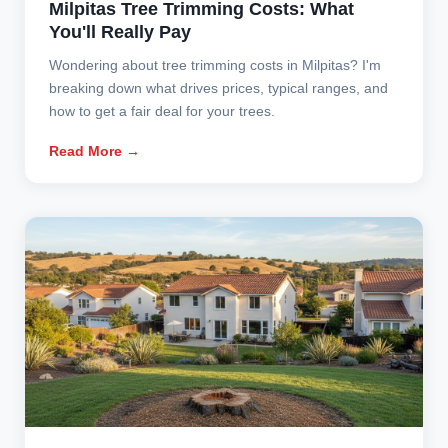
Milpitas Tree Trimming Costs: What
You'll Really Pay
Wondering about tree trimming costs in Milpitas? I'm
breaking down what drives prices, typical ranges, and
how to get a fair deal for your trees.
Read More →