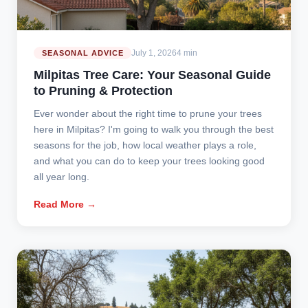
July 1, 2026
4 min
SEASONAL ADVICE
Milpitas Tree Care: Your Seasonal Guide
to Pruning & Protection
Ever wonder about the right time to prune your trees
here in Milpitas? I'm going to walk you through the best
seasons for the job, how local weather plays a role,
and what you can do to keep your trees looking good
all year long.
Read More →