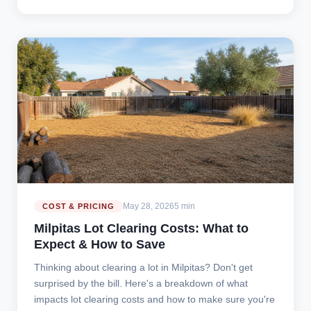
May 28, 2026
5 min
COST & PRICING
Milpitas Lot Clearing Costs: What to
Expect & How to Save
Thinking about clearing a lot in Milpitas? Don't get
surprised by the bill. Here's a breakdown of what
impacts lot clearing costs and how to make sure you're