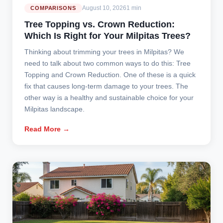
August 10, 2026
1 min
COMPARISONS
Tree Topping vs. Crown Reduction:
Which Is Right for Your Milpitas Trees?
Thinking about trimming your trees in Milpitas? We
need to talk about two common ways to do this: Tree
Topping and Crown Reduction. One of these is a quick
fix that causes long-term damage to your trees. The
other way is a healthy and sustainable choice for your
Milpitas landscape.
Read More →