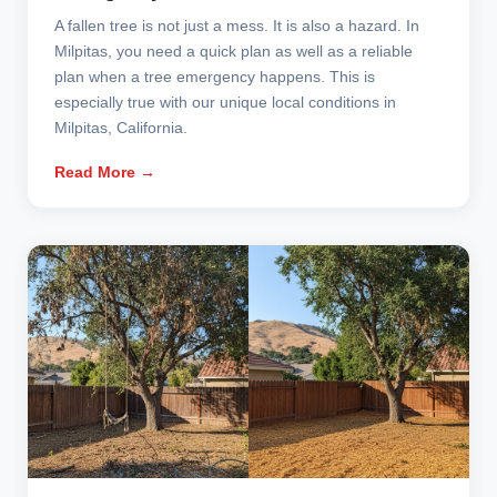
A fallen tree is not just a mess. It is also a hazard. In
Milpitas, you need a quick plan as well as a reliable
plan when a tree emergency happens. This is
especially true with our unique local conditions in
Milpitas, California.
Read More →