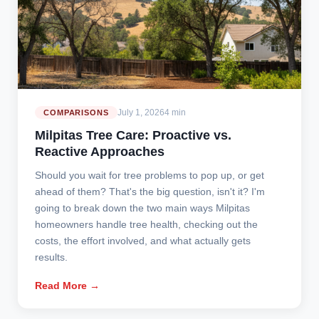
July 1, 2026
4 min
COMPARISONS
Milpitas Tree Care: Proactive vs.
Reactive Approaches
Should you wait for tree problems to pop up, or get
ahead of them? That's the big question, isn't it? I'm
going to break down the two main ways Milpitas
homeowners handle tree health, checking out the
costs, the effort involved, and what actually gets
results.
Read More →