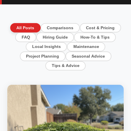
All Posts
Comparisons
Cost & Pricing
FAQ
Hiring Guide
How-To & Tips
Local Insights
Maintenance
Project Planning
Seasonal Advice
Tips & Advice