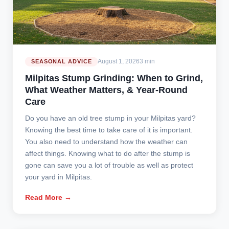
August 1, 2026
3 min
SEASONAL ADVICE
Milpitas Stump Grinding: When to Grind,
What Weather Matters, & Year-Round
Care
Do you have an old tree stump in your Milpitas yard?
Knowing the best time to take care of it is important.
You also need to understand how the weather can
affect things. Knowing what to do after the stump is
gone can save you a lot of trouble as well as protect
your yard in Milpitas.
Read More →