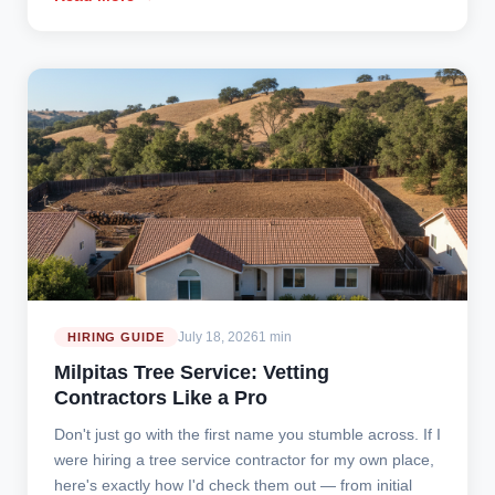
July 18, 2026
1 min
HIRING GUIDE
Milpitas Tree Service: Vetting
Contractors Like a Pro
Don't just go with the first name you stumble across. If I
were hiring a tree service contractor for my own place,
here's exactly how I'd check them out — from initial