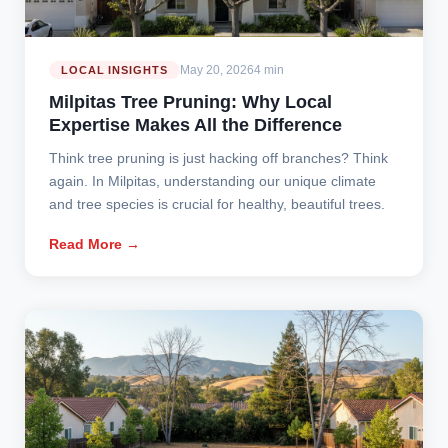
May 20, 2026
4 min
LOCAL INSIGHTS
Milpitas Tree Pruning: Why Local
Expertise Makes All the Difference
Think tree pruning is just hacking off branches? Think
again. In Milpitas, understanding our unique climate
and tree species is crucial for healthy, beautiful trees.
Read More →