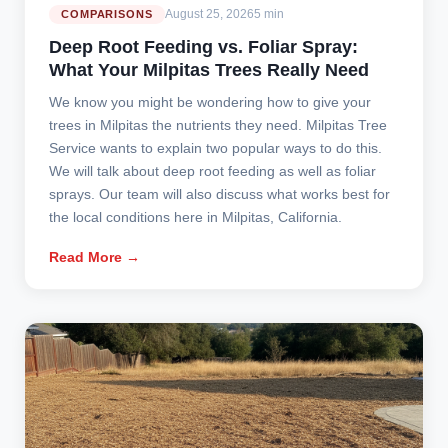
August 25, 2026
5 min
COMPARISONS
Deep Root Feeding vs. Foliar Spray:
What Your Milpitas Trees Really Need
We know you might be wondering how to give your
trees in Milpitas the nutrients they need. Milpitas Tree
Service wants to explain two popular ways to do this.
We will talk about deep root feeding as well as foliar
sprays. Our team will also discuss what works best for
the local conditions here in Milpitas, California.
Read More →