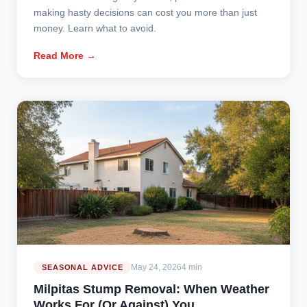
making hasty decisions can cost you more than just
money. Learn what to avoid.
Read More →
May 24, 2026
4 min
SEASONAL ADVICE
Milpitas Stump Removal: When Weather
Works For (Or Against) You